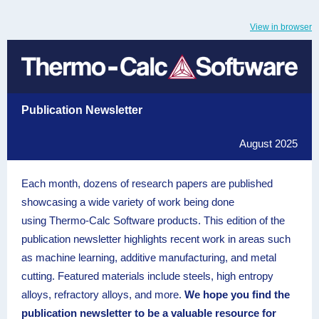
View in browser
Publication Newsletter
August 2025
Each month, dozens of research papers are published
showcasing a wide variety of work being done
using Thermo-Calc Software products. This edition of the
publication newsletter highlights recent work in areas such
as machine learning, additive manufacturing, and metal
cutting. Featured materials include steels, high entropy
alloys, refractory alloys, and more.
We hope you find the
publication newsletter to be a valuable resource for