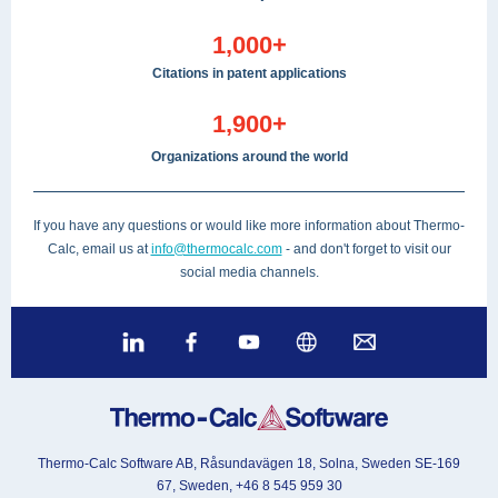
1,000+
Citations in patent applications
1,900+
Organizations around the world
If you have any questions or would like more information about Thermo-
Calc, email us at
info@thermocalc.com
- and don't forget to visit our
social media channels.
Thermo-Calc Software AB, Råsundavägen 18, Solna, Sweden SE-169
67, Sweden, +46 8 545 959 30