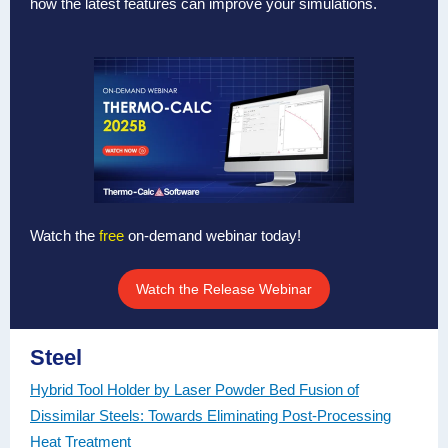
how the latest features can improve your simulations.
Watch the
free
on-demand webinar today!
Watch the Release Webinar
Steel
Hybrid Tool Holder by Laser Powder Bed Fusion of
Dissimilar Steels: Towards Eliminating Post-Processing
Heat Treatment