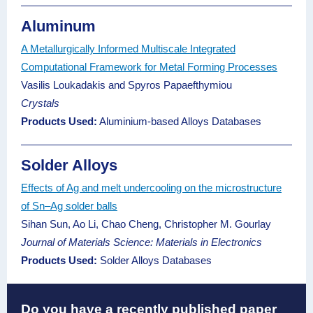
Aluminum
A Metallurgically Informed Multiscale Integrated
Computational Framework for Metal Forming Processes
Vasilis Loukadakis and Spyros Papaefthymiou
Crystals
Products Used:
Aluminium-based Alloys Databases
Solder Alloys
Effects of Ag and melt undercooling on the microstructure
of Sn–Ag solder balls
Sihan Sun, Ao Li, Chao Cheng, Christopher M. Gourlay
Journal of Materials Science: Materials in Electronics
Products Used:
Solder Alloys Databases
Do you have a recently published paper