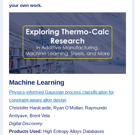
your own work.
Machine Learning
Physics-informed Gaussian process classification for
constraint-aware alloy design
Christofer Hardcastle, Ryan O'Mullan, Raymundo
Arróyave, Brent Vela
Digital Discovery
Products Used:
High Entropy Alloys Databases