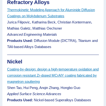
Refractory Alloys
Thermokinetic Modeling Approach for Aluminide Diffusion
Coatings on Molybdenum Substrates
Jurica Filipovic, Katharina Beck, Christian Kontermann,
Mathias Galetz, Matthias Oechsner
Advanced Engineering Materials
Products Used:
Diffusion Module (DICTRA), Titanium and
TiAl-based Alloys Databases
Nickel
Coating-by-design: design a high-temperature oxidation and
corrosion resistant Zr-doped MCrAlY coating fabricated by
magnetron sputtering
Shen Tao, Hui Peng, Anqin Zhang, Hongbo Guo
Applied Surface Science Advances
Products Used:
Nickel-based Superalloys Databases