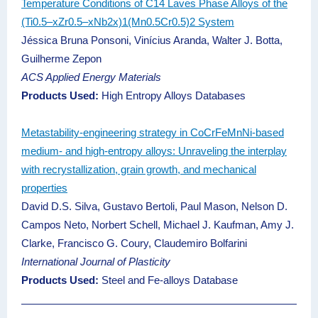
Temperature Conditions of C14 Laves Phase Alloys of the
(Ti0.5–xZr0.5–xNb2x)1(Mn0.5Cr0.5)2 System
Jéssica Bruna Ponsoni, Vinícius Aranda, Walter J. Botta,
Guilherme Zepon
ACS Applied Energy Materials
Products Used:
High Entropy Alloys Databases
Metastability-engineering strategy in CoCrFeMnNi-based
medium- and high-entropy alloys: Unraveling the interplay
with recrystallization, grain growth, and mechanical
properties
David D.S. Silva, Gustavo Bertoli, Paul Mason, Nelson D.
Campos Neto, Norbert Schell, Michael J. Kaufman, Amy J.
Clarke, Francisco G. Coury, Claudemiro Bolfarini
International Journal of Plasticity
Products Used:
Steel and Fe-alloys Database