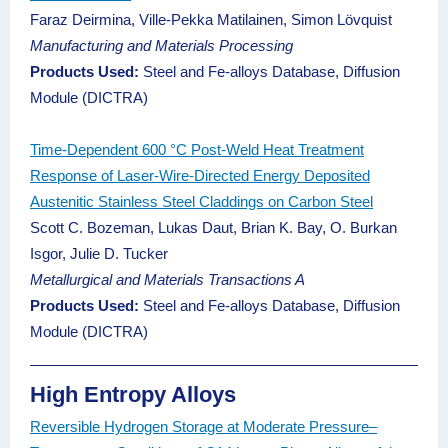
Faraz Deirmina, Ville-Pekka Matilainen, Simon Lövquist
Manufacturing and Materials Processing
Products Used:
Steel and Fe-alloys Database, Diffusion
Module (DICTRA)
Time-Dependent 600 °C Post-Weld Heat Treatment
Response of Laser-Wire-Directed Energy Deposited
Austenitic Stainless Steel Claddings on Carbon Steel
Scott C. Bozeman, Lukas Daut, Brian K. Bay, O. Burkan
Isgor, Julie D. Tucker
Metallurgical and Materials Transactions A
Products Used:
Steel and Fe-alloys Database, Diffusion
Module (DICTRA)
High Entropy Alloys
Reversible Hydrogen Storage at Moderate Pressure–