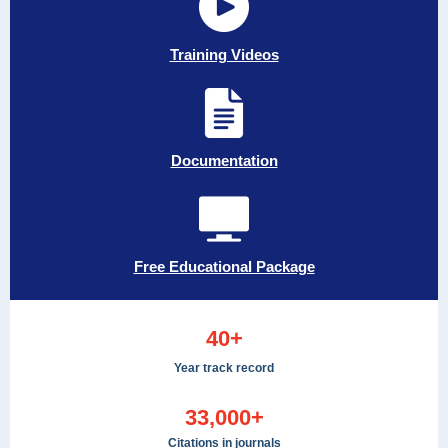
Training Videos
Documentation
Free Educational Package
40+
Year track record
33,000+
Citations in journals