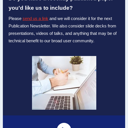
you'd like us to include?
Please
send us a link
and we will consider it for the next
Publication Newsletter. We also consider slide decks from
presentations, videos of talks, and anything that may be of
technical benefit to our broad user community.