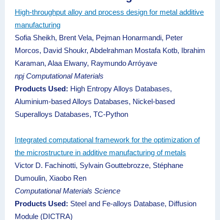
High-throughput alloy and process design for metal additive
manufacturing
Sofia Sheikh, Brent Vela, Pejman Honarmandi, Peter
Morcos, David Shoukr, Abdelrahman Mostafa Kotb, Ibrahim
Karaman, Alaa Elwany, Raymundo Arróyave
npj Computational Materials
Products Used:
High Entropy Alloys Databases,
Aluminium-based Alloys Databases, Nickel-based
Superalloys Databases, TC-Python
Integrated computational framework for the optimization of
the microstructure in additive manufacturing of metals
Victor D. Fachinotti, Sylvain Gouttebrozze, Stéphane
Dumoulin, Xiaobo Ren
Computational Materials Science
Products Used:
Steel and Fe-alloys Database, Diffusion
Module (DICTRA)