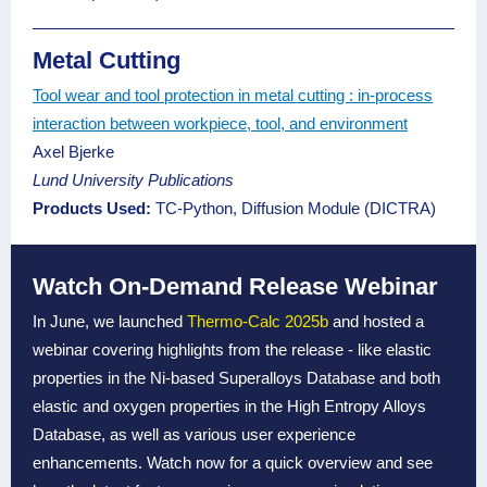
Metal Cutting
Tool wear and tool protection in metal cutting : in-process
interaction between workpiece, tool, and environment
Axel Bjerke
Lund University Publications
Products Used:
TC-Python,
Diffusion Module (DICTRA)
Watch On-Demand Release Webinar
In June, we launched
Thermo-Calc 2025b
and hosted a
webinar covering highlights from the release - like elastic
properties in the Ni-based Superalloys Database and both
elastic and oxygen properties in the High Entropy Alloys
Database, as well as various user experience
enhancements. Watch now for a quick overview and see