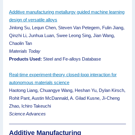
Additive manufacturing metallurgy guided machine learning
design of versatile alloys
Jinlong Su, Lequn Chen, Steven Van Petegem, Fulin Jiang,
Qinzhi Li, Junhua Luan, Swee Leong Sing, Jian Wang,
Chaolin Tan
Materials Today
Products Used:
Steel and Fe-alloys Database
Real-time experiment-theory closed-loop interaction for
autonomous materials science
Haotong Liang, Chuangye Wang, Heshan Yu, Dylan Kirsch,
Rohit Pant, Austin McDannald, A. Gilad Kusne, Ji-Cheng
Zhao, Ichiro Takeuchi
Science Advances
Additive Manufacturing